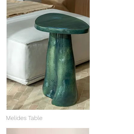
Melides Table