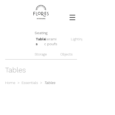
Seating
Table
Cerami
Lighting
s
c poufs
Storage
Objects
Tables
Home
>
Essentials
>
Tables