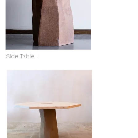
Side Table I