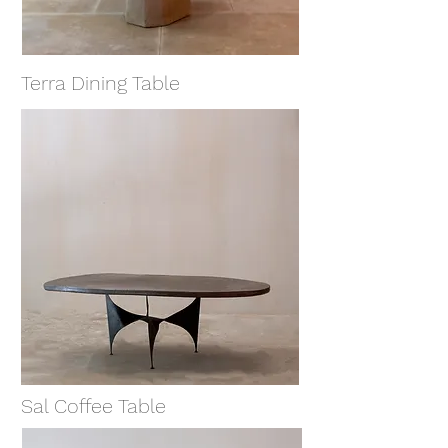
Terra Dining Table
Sal Coffee Table