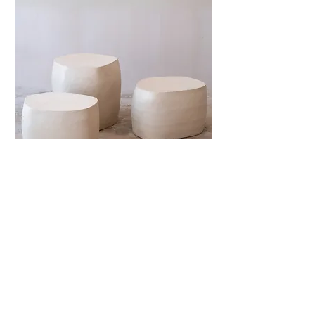
Isole Side Table