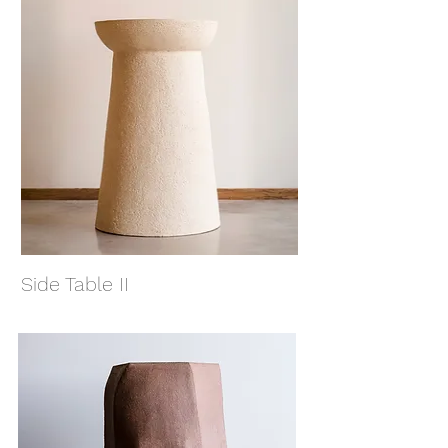
Side Table II