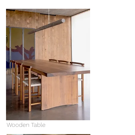
Wooden Table