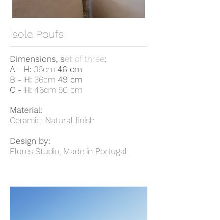
Isole Poufs
Dimensions
, s
et of three
:
A - H:
36cm
46 cm
B - H:
36cm
49 cm
C - H:
46cm 50 cm
Material:
Ceramic: Natural finish
Design by:
Flores Studio, Made in Portugal