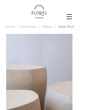
Home
>
Essentials
>
Tables
>
Isole Pouf