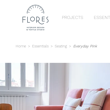
PROJECTS
ESSENT
Home
>
Essentials
>
Seating
>
Everyday Pink