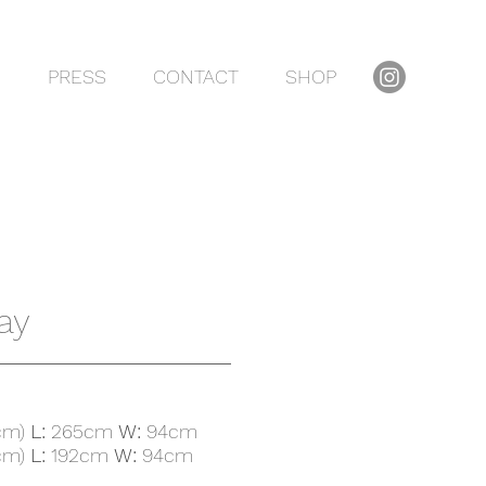
S
PRESS
CONTACT
SHOP
ay
cm)
L:
265cm
W:
94cm
cm)
L:
192cm
W:
94cm