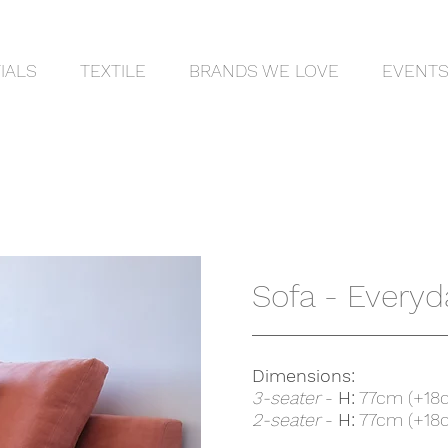
IALS
TEXTILE
BRANDS WE LOVE
EVENT
Sofa - Everyd
Dimensions:
3-seater
-
H:
77cm (+18
2-seater
-
H:
77cm (+18