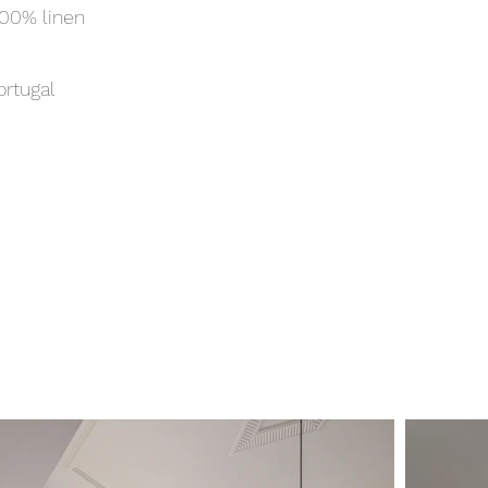
00% linen
ortugal