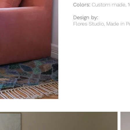
Colors:
Custom made, 1
Design by:
Flores Studio, Made in P