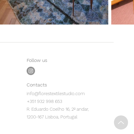
Follow us
Contacts
info@florestextilestudio.com
+351 932 998 653
R. Eduardo Coelho 16, 2º andar,
1200-167 Lisboa, Portugal