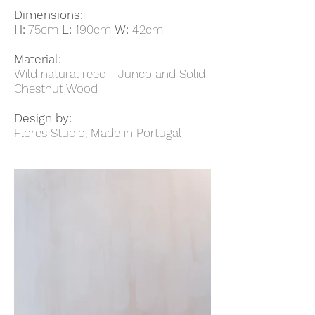
Dimensions:
H:
75cm
L:
190cm
W:
42cm
Material:
Wild natural reed - Junco and Solid
Chestnut Wood
Design by:
Flores Studio, Made in Portugal