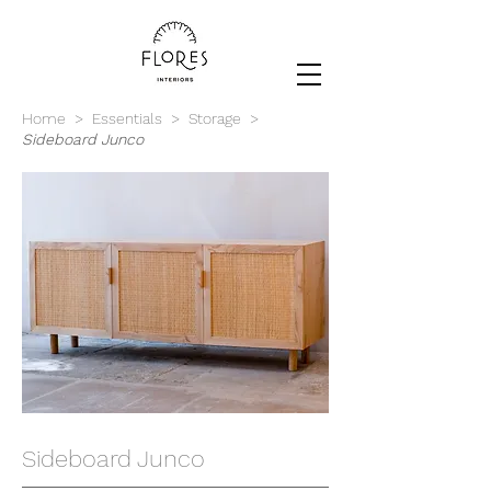
Home
>
Essentials
>
Storage
>
Sideboard Junco
Sideboard Junco