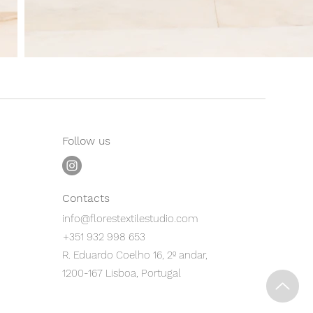
Follow us
Contacts
info@florestextilestudio.com
+351 932 998 653
R. Eduardo Coelho 16, 2º andar,
1200-167 Lisboa, Portugal