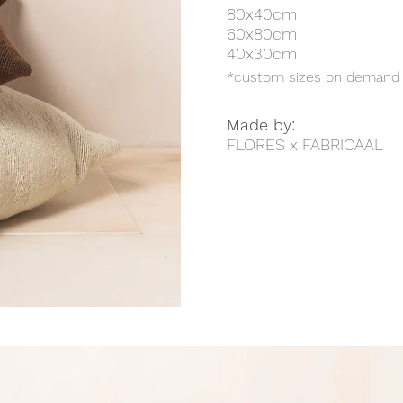
80x40cm
60x80cm
40x30cm
*custom sizes on demand
Made by:
FLORES x FABRICAAL