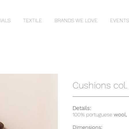
IALS
TEXTILE
BRANDS WE LOVE
EVENT
Cushions col. 
Details:
100% portuguese
wool,
Dimensions: