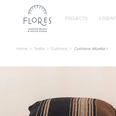
PROJECTS
ESSENT
Home
>
Textile
>
Cushions
>
Cushions Mizette I