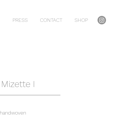
S
PRESS
CONTACT
SHOP
Mizette I
handwoven