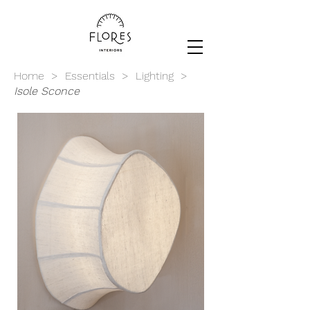
Home
>
Essentials
>
Lighting
>
Isole
Sconce