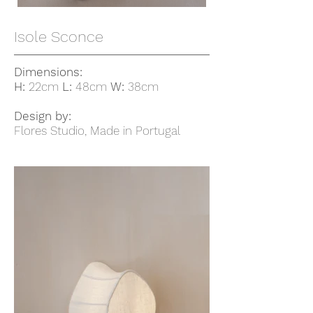
Isole Sconce
Dimensions:
H:
22cm
L:
48cm
W:
38cm
Design by:
Flores Studio, Made in Portugal